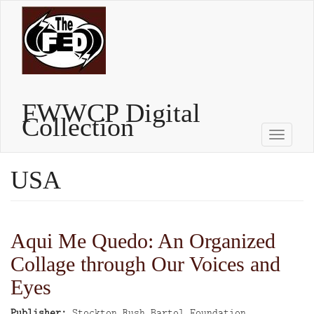
Skip
to
main
content
FWWCP Digital
Collection
Toggle
naviga
USA
Aqui Me Quedo: An Organized
Collage through Our Voices and
Eyes
Publisher
Stockton Rush Bartol Foundation