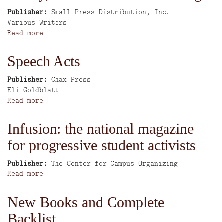
Writers'
cultural
Publisher
Small Press Distribution, Inc.
Group
writing
Author
Various Writers
Read more
about
Poetry,
fiction
Speech Acts
&
cultural
Publisher
Chax Press
writing
Author
Eli Goldblatt
Read more
about
Speech
Acts
Infusion: the national magazine
for progressive student activists
Publisher
The Center for Campus Organizing
Read more
about
Infusion:
the
New Books and Complete
national
Backlist
magazine