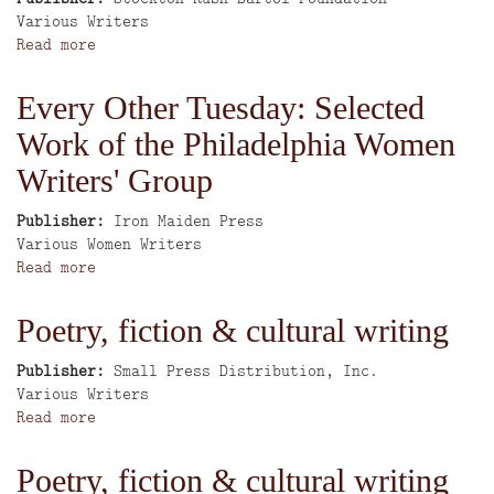
Author
Various Writers
Read more
about
Aqui
Me
Every Other Tuesday: Selected
Quedo:
Work of the Philadelphia Women
An
Organized
Writers' Group
Collage
through
Publisher
Iron Maiden Press
Our
Author
Various Women Writers
Voices
Read more
about
and
Every
Eyes
Other
Poetry, fiction & cultural writing
Tuesday:
Selected
Publisher
Small Press Distribution, Inc.
Work
Author
Various Writers
of
Read more
about
the
Poetry,
Philadelphia
fiction
Poetry, fiction & cultural writing
Women
&