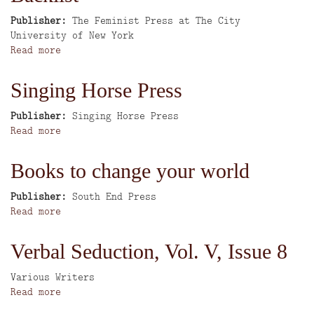
for
progressive
Publisher
The Feminist Press at The City
student
University of New York
activists
Read more
about
New
Books
Singing Horse Press
and
Complete
Publisher
Singing Horse Press
Backlist
Read more
about
Singing
Horse
Books to change your world
Press
Publisher
South End Press
Read more
about
Books
to
Verbal Seduction, Vol. V, Issue 8
change
your
Author
Various Writers
world
Read more
about
Verbal