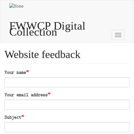
Skip
to
main
content
FWWCP Digital
Collection
Toggle
naviga
Website feedback
Your name
Your email address
Subject