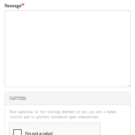
Message
CAPTCHA
This question is for testing whether or not you are a human
visitor and to prevent automated spam submissions.