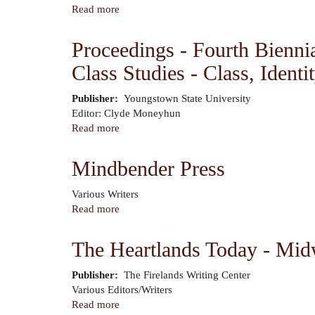
-
Read more
about
Breaking
Out
Bread:
of
Proceedings - Fourth Bienni
The
the
Food
Class Studies - Class, Identi
Pen
Issue
-
Volume
Publisher
Youngstown State University
Author
2,
Editor: Clyde Moneyhun
Number
Read more
about
2
Proceedings
-
Mindbender Press
Fourth
Biennial
Author
Various Writers
Conference
Read more
about
of
Mindbender
the
Press
The Heartlands Today - Mid
Center
for
Publisher
The Firelands Writing Center
Working
Author
Various Editors/Writers
Class
Read more
about
Studies