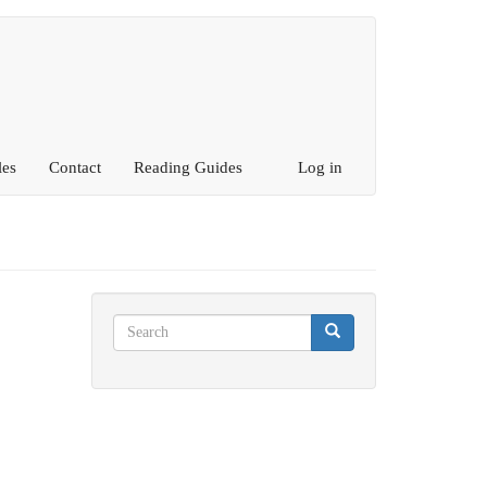
les
Contact
Reading Guides
Log in
Search
Search
Search