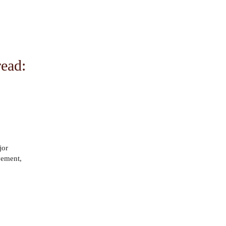
ead:
jor
ovement,