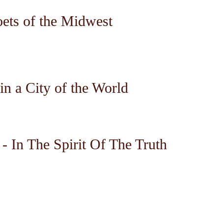
oets of the Midwest
in a City of the World
- In The Spirit Of The Truth