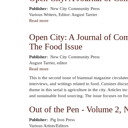
The
Publisher
New City Community Press
Cleveland
Author
Various Writers, Editor: August Tarrier
Writers'
Read more
about
Project
Open
City:
Open City: A Journal of Com
A
The Food Issue
Journal
of
Community
Publisher
New City Community Press
Author
Arts
August Tarrier, editor
&
Read more
about
Culture
Open
This is the second issue of biannual magazine circulate
City:
interviews, and writings related to food. Cuisines disc
A
theme in this serial is agriculture in the city. Article
Journal
and sustainable food sourcing. The issue focuses on food
of
Community
Out of the Pen - Volume 2,
Arts
&
Publisher
Pig Iron Press
Culture
Author
Various Artists/Editors