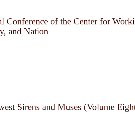
al Conference of the Center for Work
ty, and Nation
west Sirens and Muses (Volume Eigh