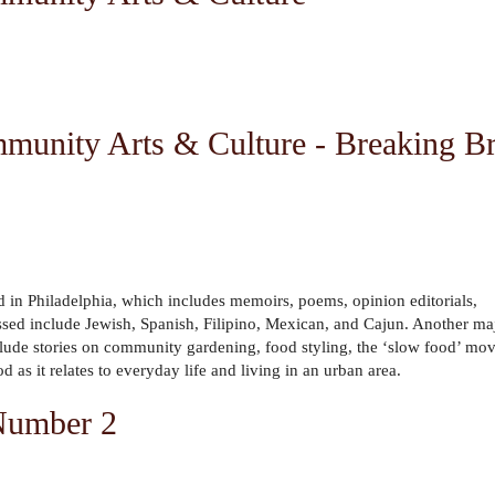
munity Arts & Culture - Breaking Br
d in Philadelphia, which includes memoirs, poems, opinion editorials,
ussed include Jewish, Spanish, Filipino, Mexican, and Cajun. Another ma
s include stories on community gardening, food styling, the ‘slow food’ m
 as it relates to everyday life and living in an urban area.
 Number 2