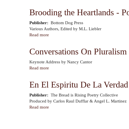
The
-
Heartlands
Class,
Brooding the Heartlands - P
Today
Identity,
-
and
Publisher
Bottom Dog Press
Midwest
Nation
Author
Various Authors, Edited by M.L. Liebler
Sirens
Read more
about
and
Brooding
Muses
the
Conversations On Pluralism 
(Volume
Heartlands
Eight)
-
Author
Keynote Address by Nancy Cantor
Poets
Read more
about
of
Conversations
the
On
En El Espiritu De La Verdad 
Midwest
Pluralism
in
Publisher
The Bread is Rising Poetry Collective
a
Author
Produced by Carlos Raul Dufflar & Angel L. Martinez
City
Read more
about
of
En
the
El
Pagination
World
Espiritu