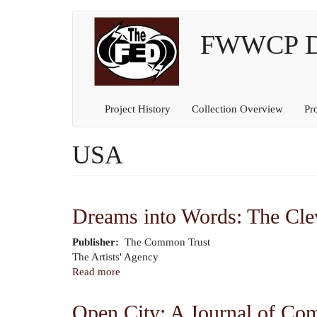
Main
User
Skip
to
FWWCP Dig
navigation
account
main
content
menu
Project History
Collection Overview
Pr
USA
Dreams into Words: The Clev
Publisher
The Common Trust
Author
The Artists' Agency
Read more
about
Dreams
into
Open City: A Journal of Co
Words: