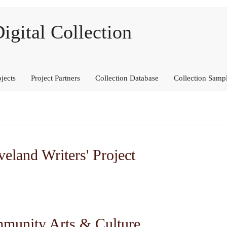
ital Collection
ojects
Project Partners
Collection Database
Collection Samp
eland Writers' Project
mmunity Arts & Culture