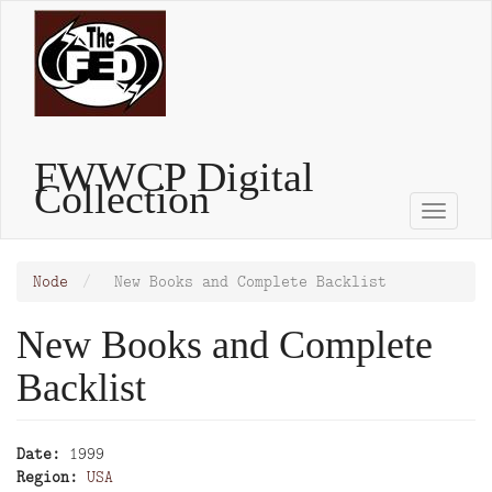
Skip
to
main
content
FWWCP Digital
Collection
Toggle
naviga
Node
New Books and Complete Backlist
New Books and Complete
Backlist
Date
1999
Region
USA