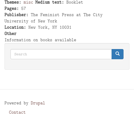
Themes
misc
Medium text
Booklet
Pages
57
Publisher
The Feminist Press at The City
University of New York
Location
New York, NY 10031
Other
Information on books available
Search
Search
Search
Powered by
Drupal
Contact
Footer
menu