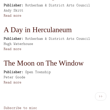
Publisher
Rotherham & District Arts Council
Author
Andy Skitt
Read more
about
After
the
A Day in Herculaneum
Jazz
Age
Publisher
Rotherham & District Arts Council
Author
Hugh Waterhouse
Read more
about
A
Day
The Moon on The Window
in
Herculaneum
Publisher
Open Township
Author
Peter Goode
Read more
about
The
Moon
Pagination
Next
››
on
page
The
Subscribe to misc
Window