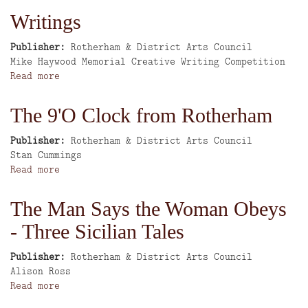
the
Writings
Décor
Publisher
Rotherham & District Arts Council
Author
Mike Haywood Memorial Creative Writing Competition
Read more
about
Writings
The 9'O Clock from Rotherham
Publisher
Rotherham & District Arts Council
Author
Stan Cummings
Read more
about
The
9'O
The Man Says the Woman Obeys
Clock
- Three Sicilian Tales
from
Rotherham
Publisher
Rotherham & District Arts Council
Author
Alison Ross
Read more
about
The