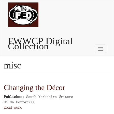
Skip
to
main
content
FWWCP Digital
Collection
Toggle
naviga
misc
Changing the Décor
Publisher
South Yorkshire Writers
Author
Hilda Cotterill
Read more
about
Changing