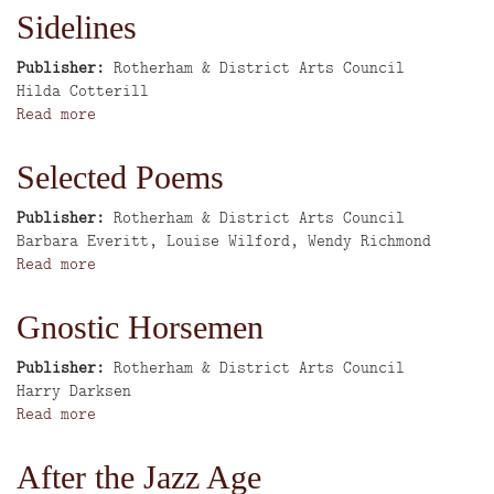
Man
Sidelines
Says
the
Publisher
Rotherham & District Arts Council
Woman
Author
Hilda Cotterill
Obeys
Read more
about
-
Sidelines
Three
Selected Poems
Sicilian
Tales
Publisher
Rotherham & District Arts Council
Author
Barbara Everitt, Louise Wilford, Wendy Richmond
Read more
about
Selected
Poems
Gnostic Horsemen
Publisher
Rotherham & District Arts Council
Author
Harry Darksen
Read more
about
Gnostic
Horsemen
After the Jazz Age