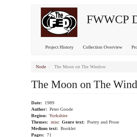
Main
User
Skip
to
FWWCP Dig
navigation
account
main
content
menu
Project History
Collection Overview
Pr
Node
The Moon on The Window
The Moon on The Win
Date
1989
Author
Peter Goode
Region
Yorkshire
Themes
misc
Genre text
Poetry and Prose
Medium text
Booklet
Pages
71