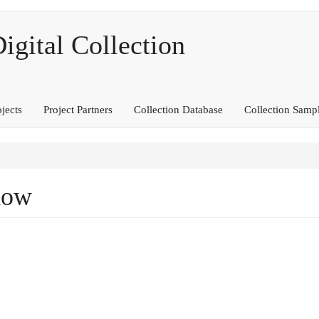
ital Collection
ojects
Project Partners
Collection Database
Collection Samp
dow