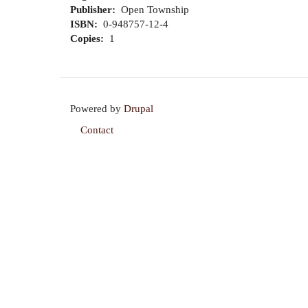
Publisher
Open Township
ISBN
0-948757-12-4
Copies
1
Powered by
Drupal
Contact
Footer
menu