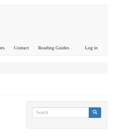
les
Contact
Reading Guides
Log in
Search
Search
Search