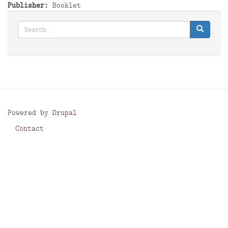
Publisher
Booklet
Search
Search
Search
Powered by
Drupal
Contact
Footer
menu