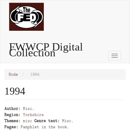
Skip
to
main
content
FWWCP Digital
Collection
Toggle
naviga
Node
1994
1994
Author
Misc.
Region
Yorkshire
Themes
misc
Genre text
Misc.
Pages
Pamphlet in the book.