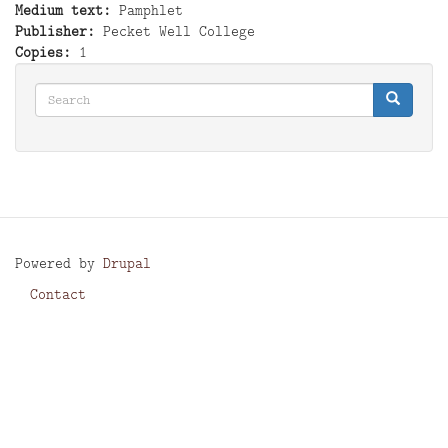
Medium text
Pamphlet
Publisher
Pecket Well College
Copies
1
Search
Search
Search
Powered by
Drupal
Contact
Footer
menu