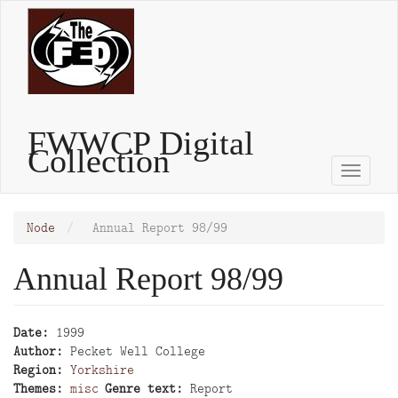
Skip
to
main
content
FWWCP Digital
Collection
Toggle
naviga
Node
Annual Report 98/99
Annual Report 98/99
Date
1999
Author
Pecket Well College
Region
Yorkshire
Themes
misc
Genre text
Report