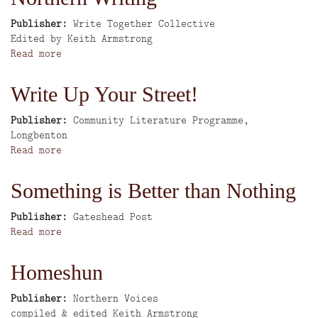
Sunderland's
More
East
Publisher
Write Together Collective
End
Author
Edited by Keith Armstrong
in
Read more
about
the
Write
1930's
Together:
Write Up Your Street!
An
anthology
Publisher
Community Literature Programme,
of
Longbenton
Northern
Read more
about
Writing
Write
Up
Something is Better than Nothing
Your
Street!
Publisher
Gateshead Post
Read more
about
Something
is
Homeshun
Better
than
Publisher
Northern Voices
Nothing
Author
compiled & edited Keith Armstrong