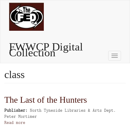
Skip
to
main
content
FWWCP Digital
Collection
Toggle
naviga
class
The Last of the Hunters
Publisher
North Tyneside Libraries & Arts Dept.
Author
Peter Mortimer
Read more
about
The