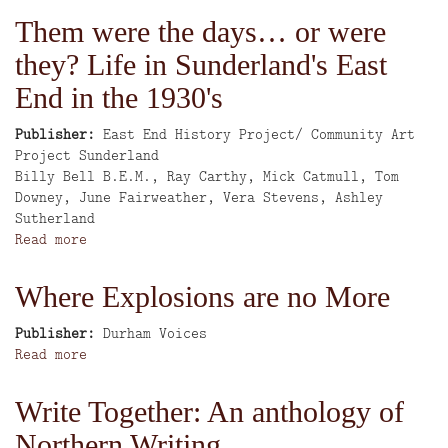
Last
Them were the days… or were
of
they? Life in Sunderland's East
the
Hunters
End in the 1930's
Publisher
East End History Project/ Community Art
Project Sunderland
Author
Billy Bell B.E.M., Ray Carthy, Mick Catmull, Tom
Downey, June Fairweather, Vera Stevens, Ashley
Sutherland
Read more
about
Them
were
Where Explosions are no More
the
days…
Publisher
Durham Voices
or
Read more
about
were
Where
they?
Explosions
Write Together: An anthology of
Life
are
in
Northern Writing
no