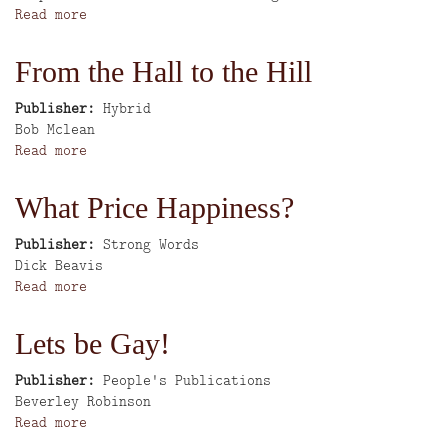
Read more
about
Homeshun
From the Hall to the Hill
Publisher
Hybrid
Author
Bob Mclean
Read more
about
From
the
What Price Happiness?
Hall
to
Publisher
Strong Words
the
Author
Dick Beavis
Hill
Read more
about
What
Price
Lets be Gay!
Happiness?
Publisher
People's Publications
Author
Beverley Robinson
Read more
about
Lets