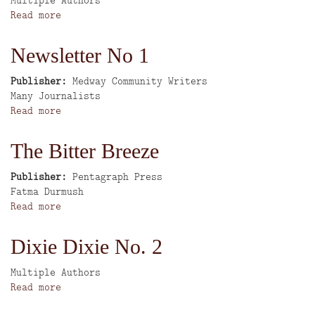
High
Read more
about
Street
Eastside
Series
Stories
Newsletter No 1
Publisher
Medway Community Writers
Author
Many Journalists
Read more
about
Newsletter
No
The Bitter Breeze
1
Publisher
Pentagraph Press
Author
Fatma Durmush
Read more
about
The
Bitter
Dixie Dixie No. 2
Breeze
Author
Multiple Authors
Read more
about
Dixie