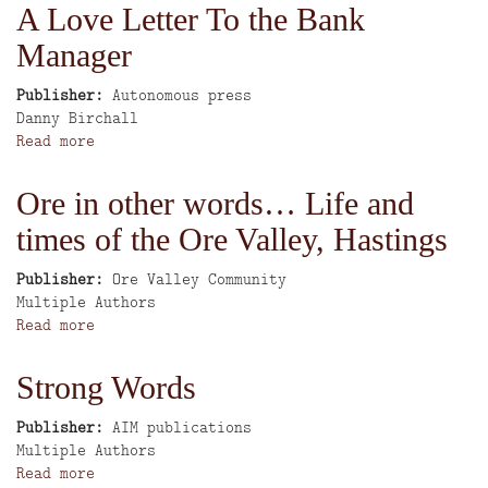
Dixie
A Love Letter To the Bank
No.
Manager
2
Publisher
Autonomous press
Author
Danny Birchall
Read more
about
A
Love
Ore in other words… Life and
Letter
times of the Ore Valley, Hastings
To
the
Bank
Publisher
Ore Valley Community
Author
Manager
Multiple Authors
Read more
about
Ore
in
Strong Words
other
words…
Publisher
AIM publications
Life
Author
Multiple Authors
and
Read more
about
times