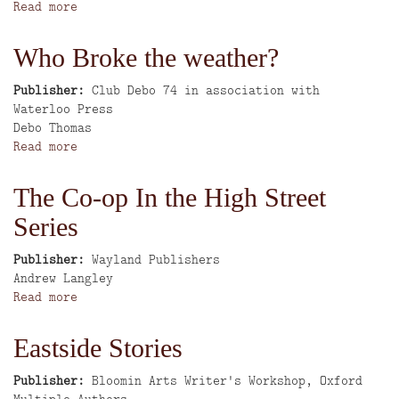
Read more
about
Broadmoor
Community
Who Broke the weather?
Magazine:
The
Publisher
Club Debo 74 in association with
Chronicle
Waterloo Press
Author
Debo Thomas
Read more
about
Who
Broke
The Co-op In the High Street
the
Series
weather?
Publisher
Wayland Publishers
Author
Andrew Langley
Read more
about
The
Co-
Eastside Stories
op
In
Publisher
Bloomin Arts Writer's Workshop, Oxford
the
Author
Multiple Authors