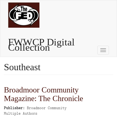
Skip
to
main
content
FWWCP Digital
Collection
Toggle
naviga
Southeast
Broadmoor Community
Magazine: The Chronicle
Publisher
Broadmoor Community
Author
Multiple Authors