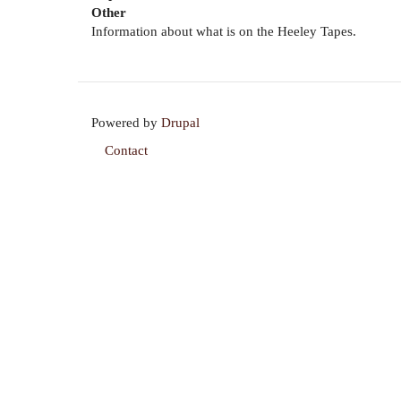
Other
Information about what is on the Heeley Tapes.
Powered by
Drupal
Contact
Footer
menu