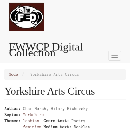
Skip
to
main
content
FWWCP Digital
Collection
Toggle
naviga
Node
Yorkshire Arts Circus
Yorkshire Arts Circus
Author
Char March, Hilary Bichovsky
Region
Yorkshire
Themes
lesbian
Genre text
Poetry
feminism
Medium text
Booklet