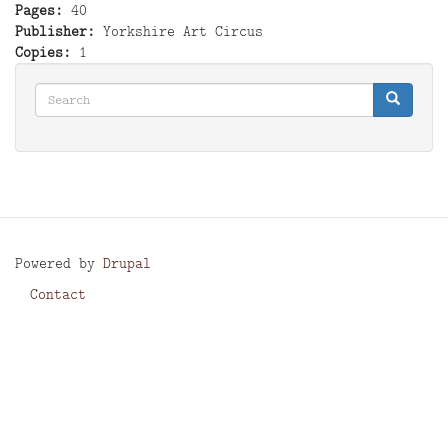
Pages
40
Publisher
Yorkshire Art Circus
Copies
1
Search
Search
Search
Powered by
Drupal
Contact
Footer
menu