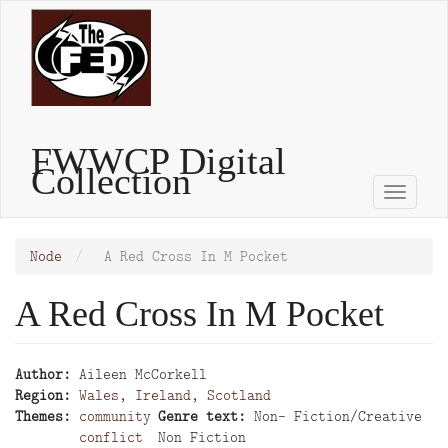
Skip
to
main
content
FWWCP Digital
Collection
Toggle
naviga
Node
A Red Cross In M Pocket
A Red Cross In M Pocket
Author
Aileen McCorkell
Region
Wales, Ireland, Scotland
Themes
community
Genre text
Non- Fiction/Creative
conflict
Non Fiction