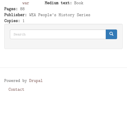
war
Medium text
Book
Pages
88
Publisher
WEA People's History Series
Copies
1
Search
Search
Search
Powered by
Drupal
Contact
Footer
menu