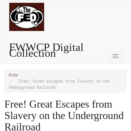
Skip
to
main
content
FWWCP Digital
Collection
Toggle
naviga
Node
Free! Great Escapes from Slavery on the
Underground Railroad
Free! Great Escapes from
Slavery on the Underground
Railroad