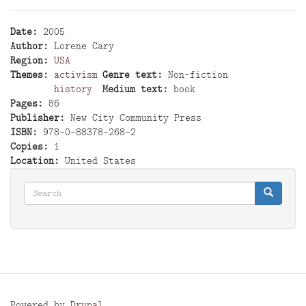
Date
2005
Author
Lorene Cary
Region
USA
Themes
activism
Genre text
Non-fiction
history
Medium text
book
Pages
86
Publisher
New City Community Press
ISBN
978-0-88378-268-2
Copies
1
Location
United States
Search
Search
Search
Powered by
Drupal