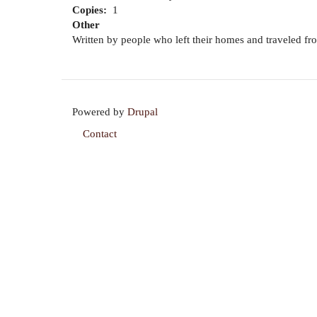
Copies
1
Other
Written by people who left their homes and traveled from 
Powered by
Drupal
Contact
Footer
menu