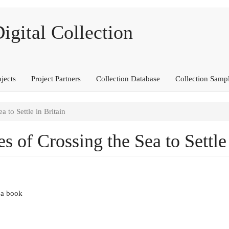
ital Collection
ojects
Project Partners
Collection Database
Collection Samp
a to Settle in Britain
es of Crossing the Sea to Settle
 a book