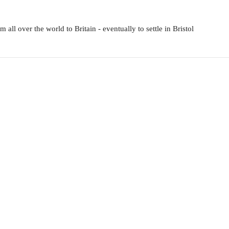
all over the world to Britain - eventually to settle in Bristol