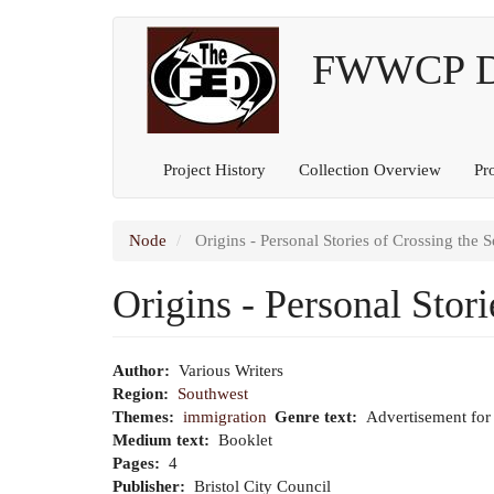
Main
User
Skip
to
FWWCP Dig
navigation
account
main
content
menu
Project History
Collection Overview
Pr
Node
Origins - Personal Stories of Crossing the Se
Origins - Personal Stori
Author
Various Writers
Region
Southwest
Themes
immigration
Genre text
Advertisement for
Medium text
Booklet
Pages
4
Publisher
Bristol City Council