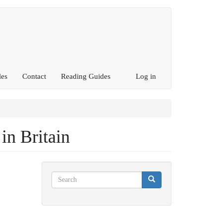
les
Contact
Reading Guides
Log in
 in Britain
Search
Search
Search