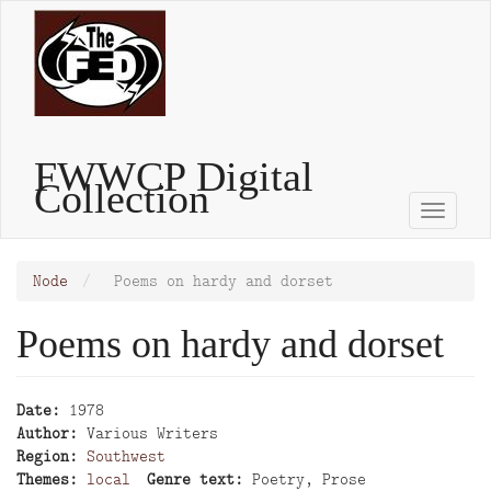
Skip
to
main
content
FWWCP Digital
Collection
Toggle
naviga
Node
Poems on hardy and dorset
Poems on hardy and dorset
Date
1978
Author
Various Writers
Region
Southwest
Themes
local
Genre text
Poetry, Prose