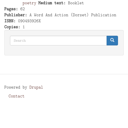
poetry
Medium text
Booklet
Pages
62
Publisher
A Word And Action (Dorset) Publication
ISBN
090493926X
Copies
1
Search
Search
Search
Powered by
Drupal
Contact
Footer
menu