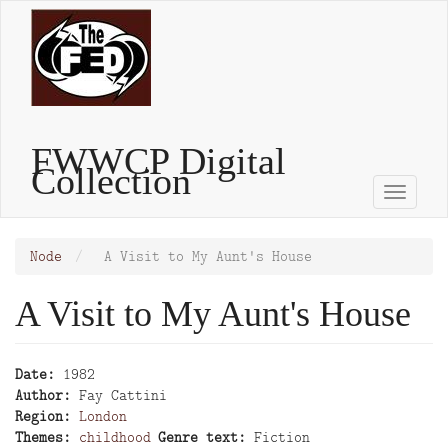
Skip
to
main
content
FWWCP Digital
Collection
Toggle
naviga
Node
A Visit to My Aunt's House
A Visit to My Aunt's House
Date
1982
Author
Fay Cattini
Region
London
Themes
childhood
Genre text
Fiction