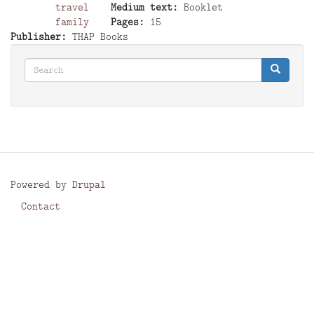
travel
Medium text
Booklet
family
Pages
15
Publisher
THAP Books
Search
Search
Search
Powered by
Drupal
Contact
Footer
menu