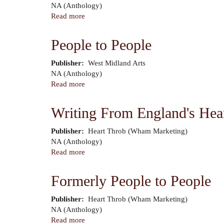
Author
NA (Anthology)
Read more
about
People
to
People to People
People
Publisher
West Midland Arts
Author
NA (Anthology)
Read more
about
People
to
Writing From England's Hea
People
Publisher
Heart Throb (Wham Marketing)
Author
NA (Anthology)
Read more
about
Writing
From
Formerly People to People
England's
Heart
Publisher
Heart Throb (Wham Marketing)
Author
NA (Anthology)
Read more
about