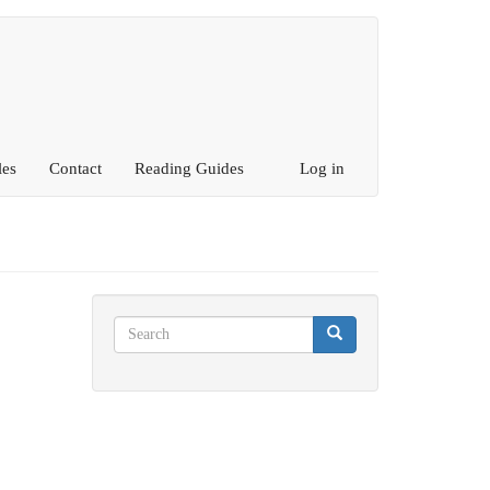
les
Contact
Reading Guides
Log in
Search
Search
Search