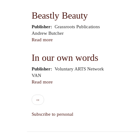
Formerly
People
Beastly Beauty
to
People
Publisher
Grassroots Publications
Author
Andrew Butcher
Read more
about
Beastly
Beauty
In our own words
Publisher
Voluntary ARTS Network
Author
VAN
Read more
about
In
our
Pagination
Previous
‹‹
own
page
words
Subscribe to personal