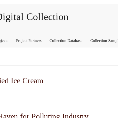
ital Collection
ojects
Project Partners
Collection Database
Collection Samp
ied Ice Cream
Haven for Polluting Industry