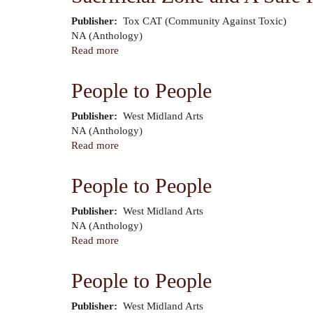
Ice
Publisher
Tox CAT (Community Against Toxic)
Cream
Author
NA (Anthology)
Read more
about
Sacrificial
Zone
People to People
and
A
Publisher
West Midland Arts
Safe
Author
NA (Anthology)
Haven
Read more
about
for
People
Polluting
to
People to People
Industry
People
Publisher
West Midland Arts
Author
NA (Anthology)
Read more
about
People
to
People to People
People
Publisher
West Midland Arts