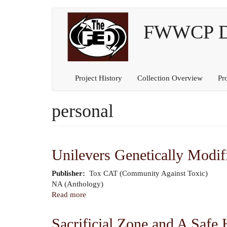
Main
User
Skip
to
FWWCP Dig
navigation
account
main
content
menu
Project History
Collection Overview
Pr
personal
Unilevers Genetically Modif
Publisher
Tox CAT (Community Against Toxic)
Author
NA (Anthology)
Read more
about
Unilevers
Genetically
Sacrificial Zone and A Safe 
Modified