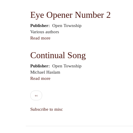
Eye
Opener
Eye Opener Number 2
Number
3
Publisher
Open Township
Author
Various authors
Read more
about
Eye
Opener
Continual Song
Number
2
Publisher
Open Township
Author
Michael Haslam
Read more
about
Continual
Song
Pagination
Previous
‹‹
page
Subscribe to misc