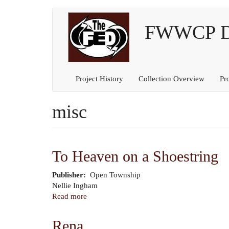
Main
User
Skip
to
FWWCP Dig
navigation
account
main
content
menu
Project History
Collection Overview
Pr
misc
To Heaven on a Shoestring
Publisher
Open Township
Author
Nellie Ingham
Read more
about
To
Heaven
Rena
on