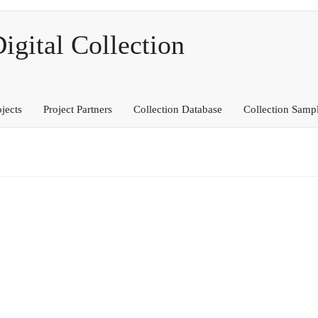
ital Collection
ojects
Project Partners
Collection Database
Collection Samp