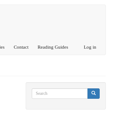
les
Contact
Reading Guides
Log in
Search
Search
Search