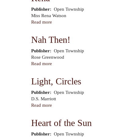
a
Publisher
Open Township
Shoestring
Author
Miss Rena Watson
Read more
about
Rena
Nah Then!
Publisher
Open Township
Author
Rose Greenwood
Read more
about
Nah
Then!
Light, Circles
Publisher
Open Township
Author
D.S. Marriott
Read more
about
Light,
Circles
Heart of the Sun
Publisher
Open Township