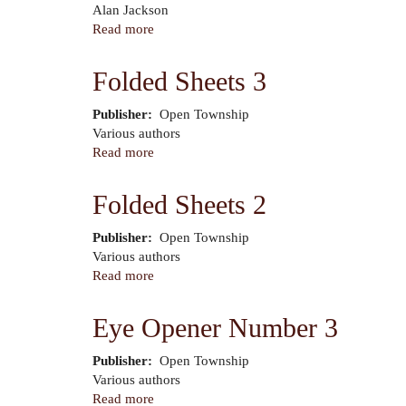
Author
Alan Jackson
Read more
about
Heart
of
Folded Sheets 3
the
Sun
Publisher
Open Township
Author
Various authors
Read more
about
Folded
Sheets
Folded Sheets 2
3
Publisher
Open Township
Author
Various authors
Read more
about
Folded
Sheets
Eye Opener Number 3
2
Publisher
Open Township
Author
Various authors
Read more
about