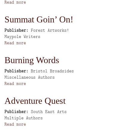
Read more
about
People's
History
Summat Goin’ On!
of
the
Publisher
Forest Artworks!
Potteries
Author
Maypole Writers
and
Read more
about
Surrounding
Summat
Districts
Goin’
Burning Words
On!
Publisher
Bristol Broadsides
Author
Miscellaneous Authors
Read more
about
Burning
Words
Adventure Quest
Publisher
South East Arts
Author
Multiple Authors
Read more
about
Adventure