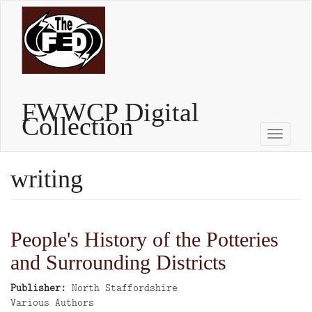
Skip
to
main
content
FWWCP Digital
Collection
Toggle
naviga
writing
People's History of the Potteries
and Surrounding Districts
Publisher
North Staffordshire
Author
Various Authors