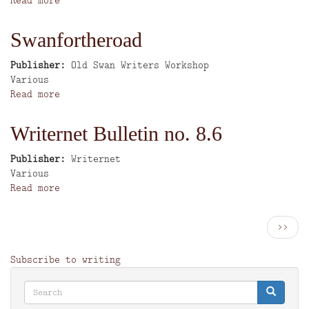
Writing
in
Swanfortheroad
Merseyside
2nd
Publisher
Old Swan Writers Workshop
edition
Author
Various
Read more
about
Swanfortheroad
Writernet Bulletin no. 8.6
Publisher
Writernet
Author
Various
Read more
about
Writernet
Bulletin
Pagination
Next
››
no.
page
8.6
Subscribe to writing
Search
Search
Search