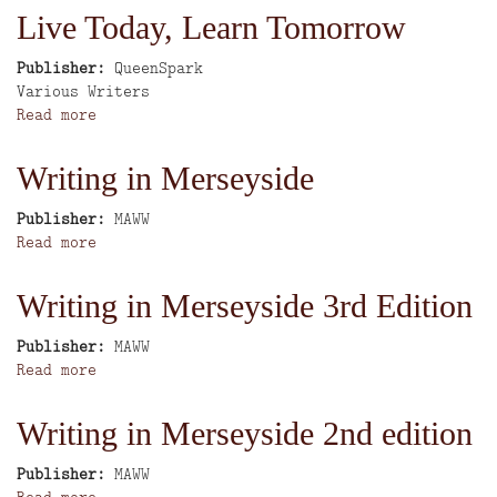
Quest
Live Today, Learn Tomorrow
Publisher
QueenSpark
Author
Various Writers
Read more
about
Live
Today,
Writing in Merseyside
Learn
Tomorrow
Publisher
MAWW
Read more
about
Writing
in
Writing in Merseyside 3rd Edition
Merseyside
Publisher
MAWW
Read more
about
Writing
in
Writing in Merseyside 2nd edition
Merseyside
3rd
Publisher
MAWW
Edition
Read more
about