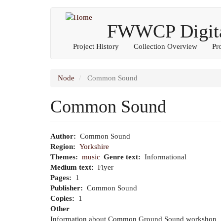
Main
User
Skip
to
FWWCP Digital
navigation
account
main
content
menu
Project History
Collection Overview
Pr
Node
Common Sound
Common Sound
Author
Common Sound
Region
Yorkshire
Themes
music
Genre text
Informational
Medium text
Flyer
Pages
1
Publisher
Common Sound
Copies
1
Other
Information about Common Ground Sound workshop