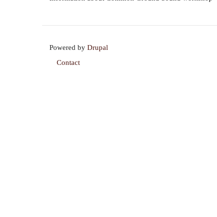
Powered by
Drupal
Contact
Footer
menu