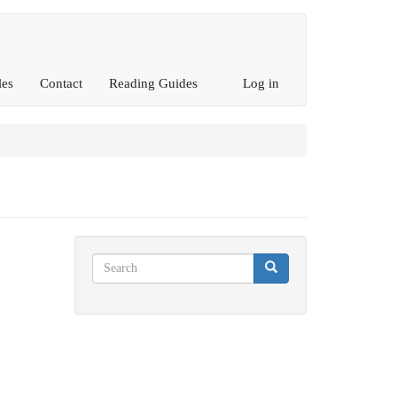
les
Contact
Reading Guides
Log in
Search
Search
Search