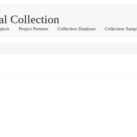
 Collection
ojects
Project Partners
Collection Database
Collection Samp