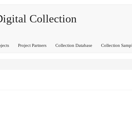
ital Collection
ojects
Project Partners
Collection Database
Collection Samp