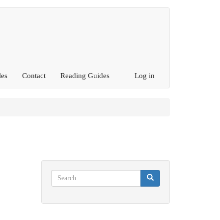
les
Contact
Reading Guides
Log in
Search
Search
Search