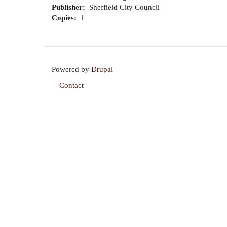
Publisher
Sheffield City Council
Copies
1
Powered by
Drupal
Contact
Footer
menu