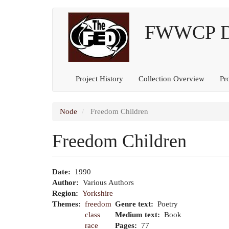
Main
User
Skip
to
FWWCP Dig
navigation
account
main
content
menu
Project History
Collection Overview
Pr
Node
Freedom Children
Freedom Children
Date
1990
Author
Various Authors
Region
Yorkshire
Themes
freedom
Genre text
Poetry
class
Medium text
Book
race
Pages
77