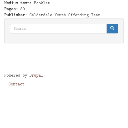
Medium text
Booklet
Pages
80
Publisher
Calderdale Youth Offending Team
Search
Search
Search
Powered by
Drupal
Contact
Footer
menu