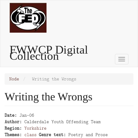
Skip
to
main
content
FWWCP Digital
Collection
Toggle
naviga
Node
Writing the Wrongs
Writing the Wrongs
Date
Jan-06
Author
Calderdale Youth Offending Team
Region
Yorkshire
Themes
class
Genre text
Poetry and Prose