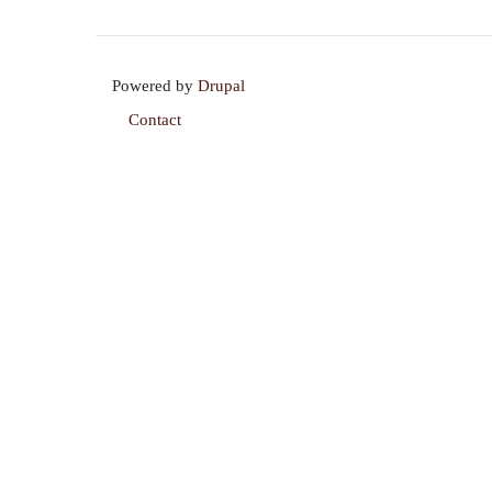
Powered by
Drupal
Contact
Footer
menu