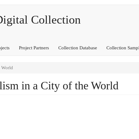
ital Collection
ojects
Project Partners
Collection Database
Collection Samp
e World
ism in a City of the World