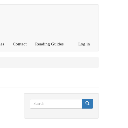
les
Contact
Reading Guides
Log in
Search
Search
Search