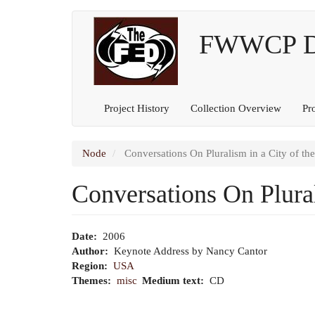
Main
User
Skip
to
FWWCP Dig
navigation
account
main
content
menu
Project History
Collection Overview
Pr
Node
Conversations On Pluralism in a City of th
Conversations On Plural
Date
2006
Author
Keynote Address by Nancy Cantor
Region
USA
Themes
misc
Medium text
CD