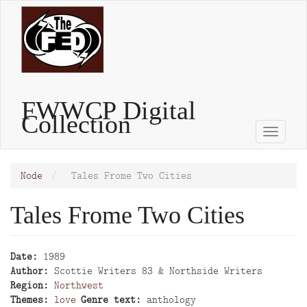
Skip
to
main
content
FWWCP Digital
Collection
Toggle
naviga
Node
Tales Frome Two Cities
Tales Frome Two Cities
Date
1989
Author
Scottie Writers 83 & Northside Writers
Region
Northwest
Themes
love
Genre text
anthology