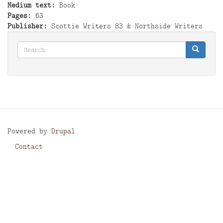
Medium text
Book
Pages
63
Publisher
Scottie Writers 83 & Northside Writers
Search
Search
Search
Powered by
Drupal
Contact
Footer
menu