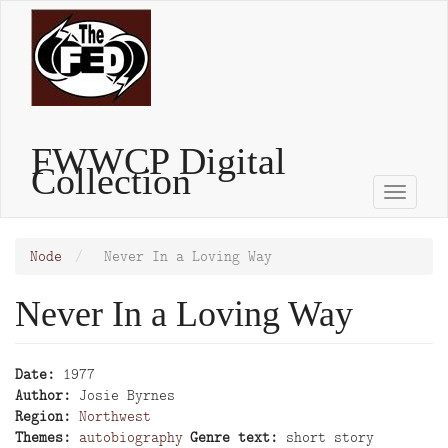
Skip
to
main
content
FWWCP Digital
Collection
Toggle
naviga
Node
Never In a Loving Way
Never In a Loving Way
Date
1977
Author
Josie Byrnes
Region
Northwest
Themes
autobiography
Genre text
short story