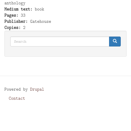
anthology
Medium text
book
Pages
33
Publisher
Gatehouse
Copies
2
Search
Search
Search
Powered by
Drupal
Contact
Footer
menu