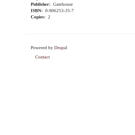
Publisher
Gatehouse
ISBN
0-906253-35-7
Copies
2
Powered by
Drupal
Contact
Footer
menu