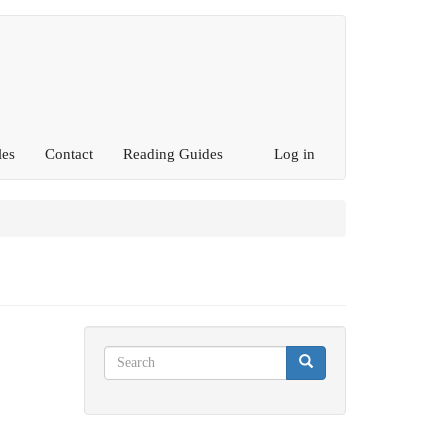
les
Contact
Reading Guides
Log in
Search
Search
Search