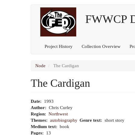
Main
User
Skip
to
FWWCP Dig
navigation
account
main
content
menu
Project History
Collection Overview
Pr
Node
The Cardigan
The Cardigan
Date
1993
Author
Chris Curley
Region
Northwest
Themes
autobiography
Genre text
short story
Medium text
book
Pages
13