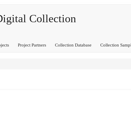
ital Collection
ojects
Project Partners
Collection Database
Collection Samp