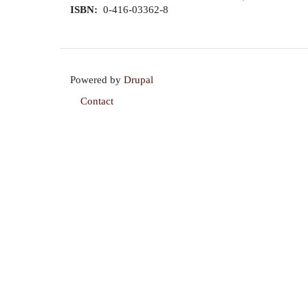
ISBN
0-416-03362-8
Powered by
Drupal
Contact
Footer
menu