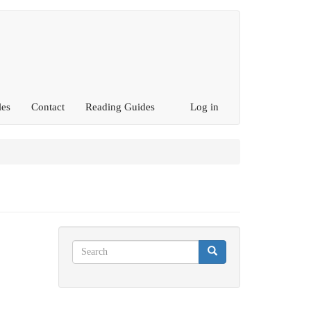
les
Contact
Reading Guides
Log in
Search
Search
Search