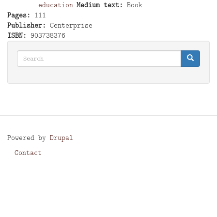
education
Medium text
Book
Pages
111
Publisher
Centerprise
ISBN
903738376
Search
Search
Search
Powered by
Drupal
Contact
Footer
menu