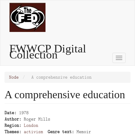
Skip
to
main
content
FWWCP Digital
Collection
Toggle
naviga
Node
A comprehensive education
A comprehensive education
Date
1978
Author
Roger Mills
Region
London
Themes
activism
Genre text
Memoir