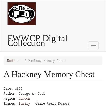
Skip
to
main
content
FWWCP Digital
Collection
Toggle
naviga
Node
A Hackney Memory Chest
A Hackney Memory Chest
Date
1983
Author
George A. Cook
Region
London
Themes
family
Genre text
Memoir