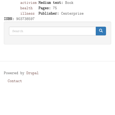
activism
Medium text
Book
health
Pages
75
illness
Publisher
Centerprise
ISBN
903738597
Search
Search
Search
Powered by
Drupal
Contact
Footer
menu