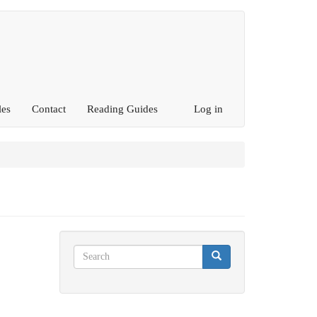
les
Contact
Reading Guides
Log in
Search
Search
Search