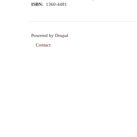
ISBN
1360-4481
Powered by
Drupal
Contact
Footer
menu