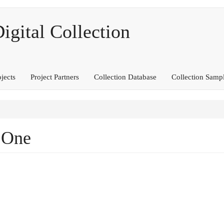
ital Collection
ojects
Project Partners
Collection Database
Collection Samp
 One