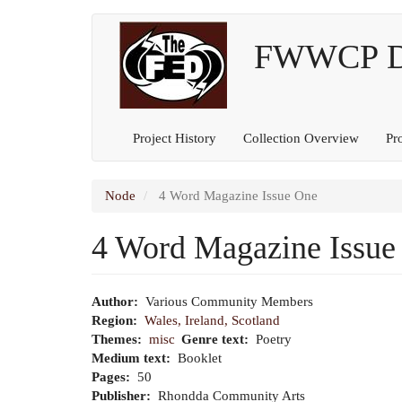
Main
User
Skip
to
FWWCP Dig
navigation
account
main
content
menu
Project History
Collection Overview
Pr
Node
4 Word Magazine Issue One
4 Word Magazine Issue
Author
Various Community Members
Region
Wales, Ireland, Scotland
Themes
misc
Genre text
Poetry
Medium text
Booklet
Pages
50
Publisher
Rhondda Community Arts