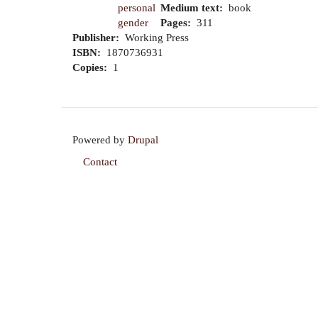
personal
Medium text
book
gender
Pages
311
Publisher
Working Press
ISBN
1870736931
Copies
1
Powered by
Drupal
Contact
Footer
menu