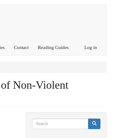
les
Contact
Reading Guides
Log in
of Non-Violent
Search
Search
Search