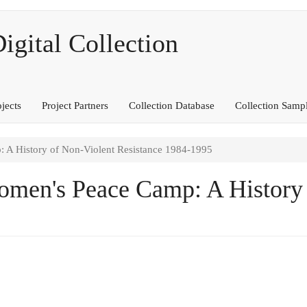
ital Collection
ojects
Project Partners
Collection Database
Collection Samp
 History of Non-Violent Resistance 1984-1995
en's Peace Camp: A History 