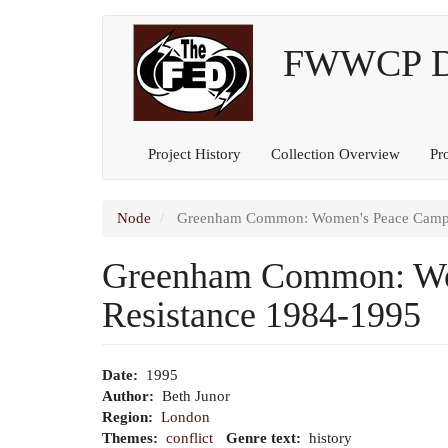
Main
User
Skip
to
FWWCP Dig
navigation
account
main
content
menu
Project History
Collection Overview
Pr
Node
Greenham Common: Women's Peace Camp: A
Greenham Common: Wom
Resistance 1984-1995
Date
1995
Author
Beth Junor
Region
London
Themes
conflict
Genre text
history