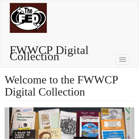
Skip
to
main
content
FWWCP Digital
Collection
Toggle
navigati
Welcome to the FWWCP
Digital Collection
Previous
Next