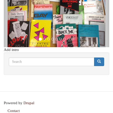
Add intro
Search
Search
Search
Powered by
Drupal
Contact