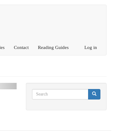
les
Contact
Reading Guides
Log in
ext
Search
Search
Search