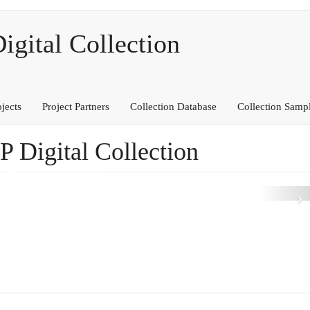
ital Collection
ojects
Project Partners
Collection Database
Collection Samp
Digital Collection
N