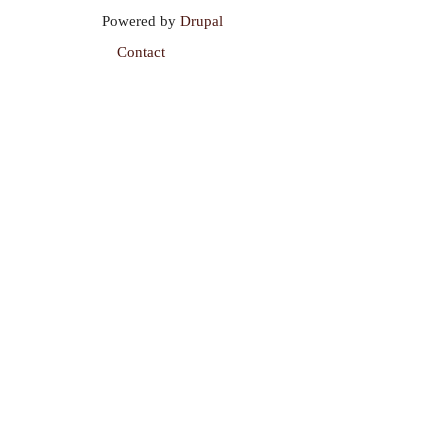
Powered by
Drupal
Contact
Footer
menu