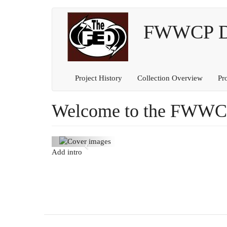
Main
User
Skip
to
FWWCP Dig
navigation
account
main
content
menu
Project History
Collection Overview
Pr
Welcome to the FWWCP 
Previous
Add intro