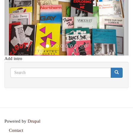
Add intro
Search
Search
Search
Powered by
Drupal
Contact