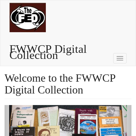
Skip
to
main
content
FWWCP Digital
Collection
Toggle
navigati
Welcome to the FWWCP
Digital Collection
Previous
Next