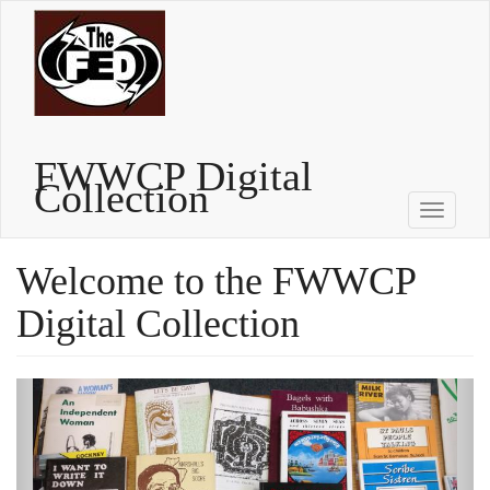
Skip
to
main
content
FWWCP Digital
Collection
Toggle
navigati
Welcome to the FWWCP
Digital Collection
Previous
Next