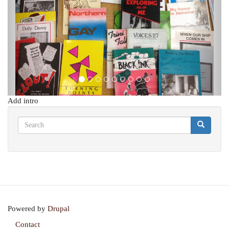
Add intro
Search
Search
Search
Powered by
Drupal
Contact